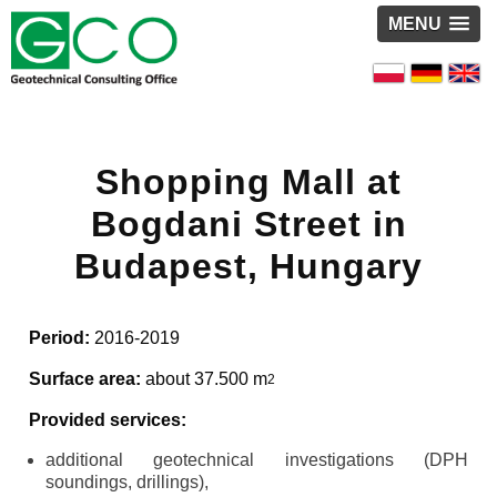
MENU
Shopping Mall at
Bogdani Street in
Budapest, Hungary
Period:
2016-2019
Surface area:
about 37.500 m
2
Provided services:
additional geotechnical investigations (DPH
soundings, drillings),