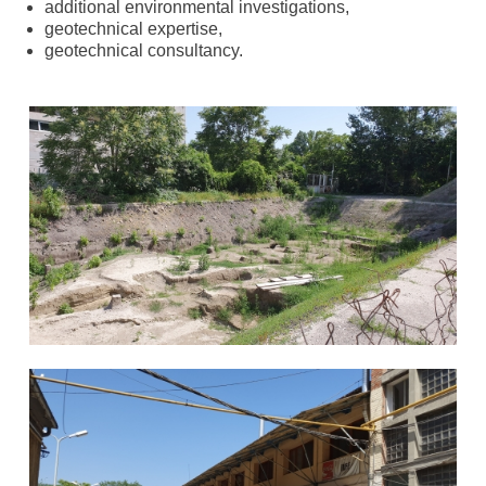
additional environmental investigations,
geotechnical expertise,
geotechnical consultancy.